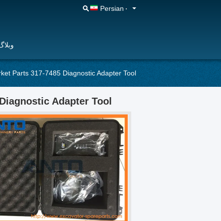
Persian
وبلاگ
rket Parts 317-7485 Diagnostic Adapter Tool
Diagnostic Adapter Tool