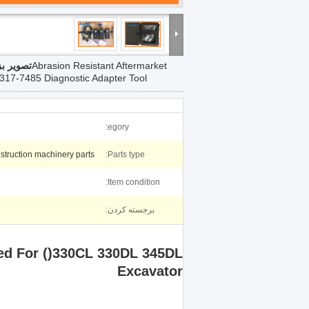
 بزرگ :
Abrasion Resistant Aftermarket
 317-7485 Diagnostic Adapter Tool
egory:
struction machinery parts
Parts type:
Item condition:
برجسته کردن:
sed For ()330CL 330DL 345DL
Excavator