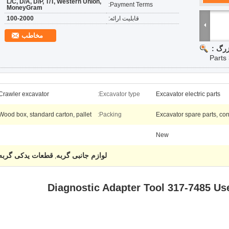
L/C, D/A, D/P, T/T, Western Union,
Payment Terms:
MoneyGram
100-2000
قابلیت ارائه:
مخاطب
تصویر
Parts
Crawler excavator
Excavator type:
Excavator electric parts
Wood box, standard carton, pallet
Packing:
Excavator spare parts, con
New
قطعات یدکی گربه
لوازم جانبی گربه
,
Diagnostic Adapter Tool 317-7485 U