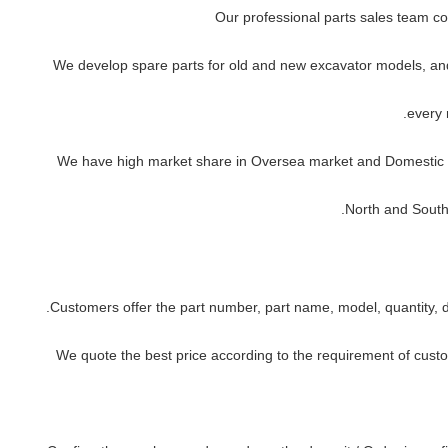
every 