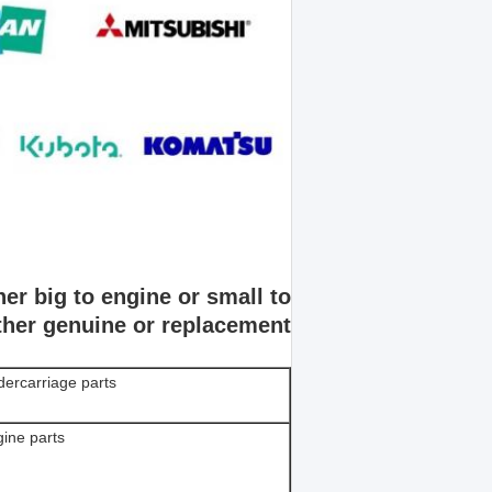
er big to engine or small to
ither genuine or replacement.
ercarriage parts
ine parts