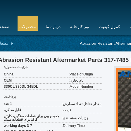
 اصلی
محصولات
درباره ما
تور کارخانه
کنترل کیفیت
انیکی
Abrasion Resistant Afterma
Abrasion Resistant Aftermarket Parts 317-7485 
جزئیات محصول:
China
Place of Origin:
OEM
نام تجاری:
330CL 330DL 345DL
Model Number:
پرداخت:
1 عدد
مقدار حداقل تعداد سفارش:
قابل مذاکره
قیمت:
جعبه چوبی برای قطعات سنگین، کارتن
جزئیات بسته بندی:
کاغذ برای قطعات سبک
3-7 working days
Delivery Time: