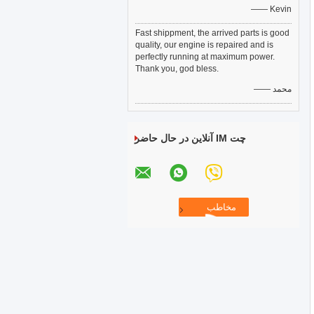
—— Kevin
Fast shippment, the arrived parts is good
quality, our engine is repaired and is
perfectly running at maximum power.
Thank you, god bless.
—— محمد
چت IM آنلاین در حال حاضر