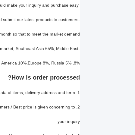
Our professional parts sales team could make your inquiry and purchase easy
-We develop spare parts for old and new excavator models, and submit our latest products to customers
month so that to meet the market demand.
-We have high market share in Oversea market and Domestic market, Southeast Asia 65%, Middle East
8%, North and South America 10%,Europe 8%, Russia 5%.
How is order processed?
1. Customers offer the part number, part name, model, quantity, data of items, delivery address and term.
2. We quote the best price according to the requirement of customers./ Best price is given concerning to
your inquiry