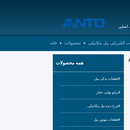
صفحه
خانه
محصولات
قطعات الکتریکی بیل مک
همه محصولات
قطعات یدکی بیل
درایو نهایی حفار
چرخ دنده بیل مکانیکی
قطعات موتور بیل