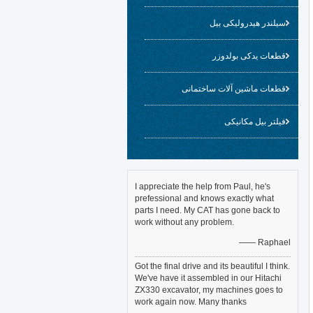
سیلندر هیدرولیکی بیل
قطعات یدکی بولدوزر
قطعات ماشین آلات ساختمانی
فیلتر بیل مکانیکی
I appreciate the help from Paul, he's
prefessional and knows exactly what
parts I need. My CAT has gone back to
work without any problem.
—— Raphael
Got the final drive and its beautiful I think.
We've have it assembled in our Hitachi
ZX330 excavator, my machines goes to
work again now. Many thanks