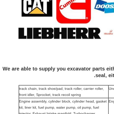
We are able to supply you excavator parts eith
seal, e
track chain, track shoe/pad, track roller, carrier roller,
Und
front idler, Sprocket, track recoil spring
Engine assembly, cylinder block, cylinder head, gasket
Eng
kit, liner kit, fuel pump, water pump, oil pump, fuel
injector, Exhaust Intake manifold, Turbocharger