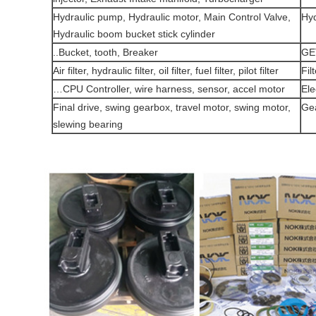
Hydraulic pump, Hydraulic motor, Main Control Valve,
Hyd
Hydraulic boom bucket stick cylinder
Bucket, tooth, Breaker..
GE
Air filter, hydraulic filter, oil filter, fuel filter, pilot filter
Fil
CPU Controller, wire harness, sensor, accel motor…
Ele
Final drive, swing gearbox, travel motor, swing motor,
Ge
slewing bearing