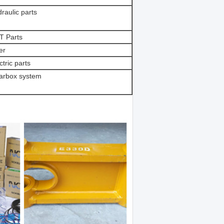
raulic parts
T Parts
ter
ctric parts
arbox system