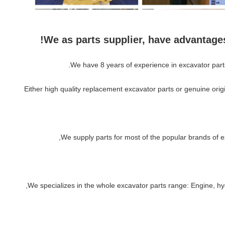
We as parts supplier, have advantage