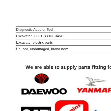
Diagnostic Adapter Tool
Excavator 330CL 330DL 345DL
Excavator electric parts
Unused, undamaged, brand new
We are able to supply parts fitting 