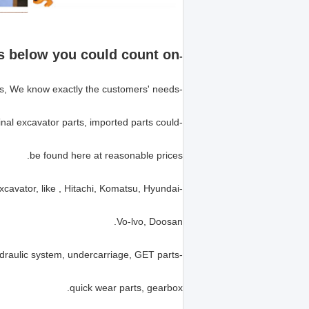
s below you could count on!
-
-We have 8 years of experience in excavator parts, We know exactly the customers' needs.
-Either high quality replacement excavator parts or genuine original excavator parts, imported parts could
be found here at reasonable prices.
-We supply parts for most of the popular brands of excavator, like , Hitachi, Komatsu, Hyundai,
Vo-lvo, Doosan.
-We specializes in the whole excavator parts range: Engine, hydraulic system, undercarriage, GET parts,
quick wear parts, gearbox.