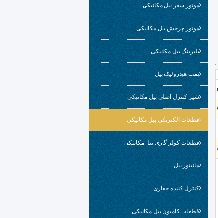
موتور سفر بیل مکانیکی
موتور چرخش بیل مکانیکی
بلبرینگ بیل مکانیکی
پمپ هیدرولیک بیل
شیر کنترل اصلی بیل مکانیکی
قطعات الکتریکی بیل مکانیکی
قطعات کولر گازی بیل مکانیکی
مانیتور بیل
کنترل کننده حفاری
قطعات کامیون بیل مکانیکی