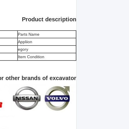
Product description
Parts Name
Appliion
egory
Item Condition
for other brands of excavator